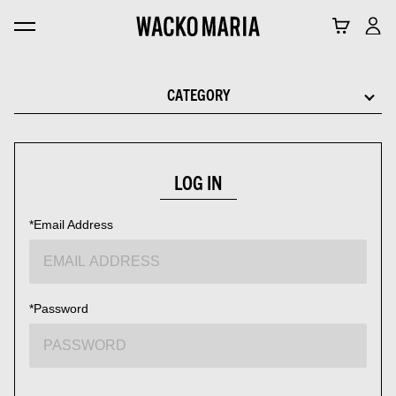
CATEGORY
LOG IN
*Email Address
*Password