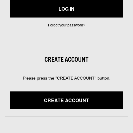
LOG IN
Forgot your password?
CREATE ACCOUNT
Please press the "CREATE ACCOUNT" button.
CREATE ACCOUNT