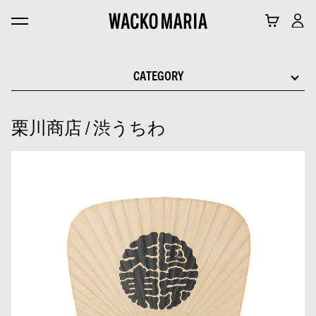
CATEGORY
栗川商店 / 渋うちわ