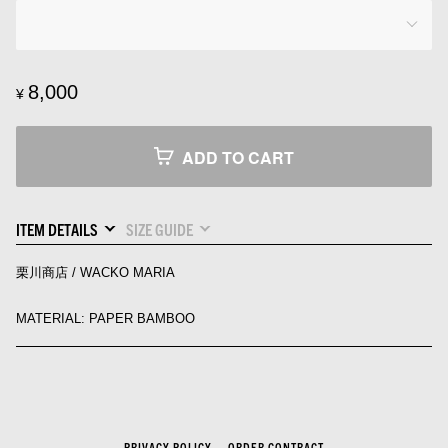
8,000
¥
ADD TO CART
ITEM DETAILS
SIZE GUIDE
栗川商店 / WACKO MARIA
MATERIAL: PAPER BAMBOO
PRIVACY POLICY
ORDER CONTRACT