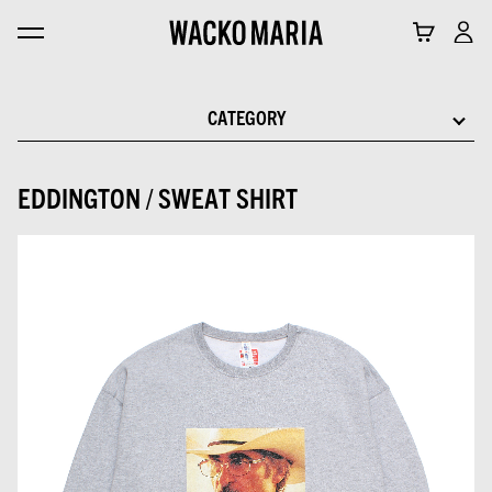
CATEGORY
EDDINGTON / SWEAT SHIRT