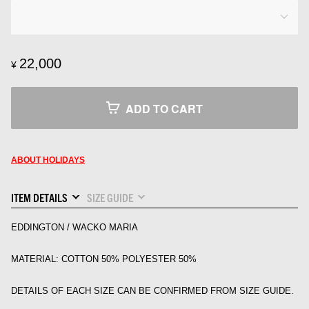
22,000
¥
ADD TO CART
ABOUT HOLIDAYS
ITEM DETAILS
SIZE GUIDE
EDDINGTON / WACKO MARIA
MATERIAL: COTTON 50% POLYESTER 50%
DETAILS OF EACH SIZE CAN BE CONFIRMED FROM SIZE GUIDE.