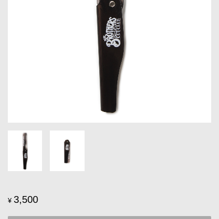
3,500
¥