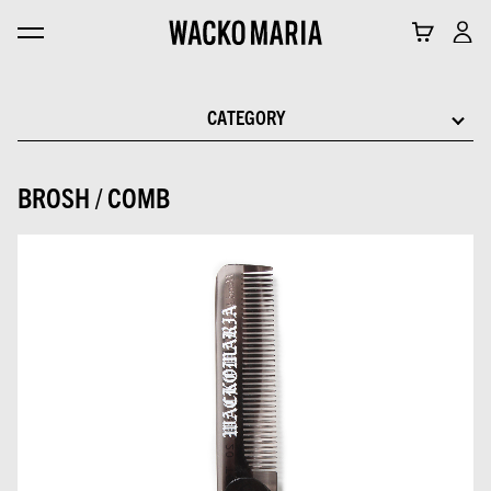
CATEGORY
BROSH / COMB