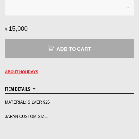
15,000
¥
ADD TO CART
ABOUT HOLIDAYS
ITEM DETAILS
MATERIAL: SILVER 925
JAPAN CUSTOM SIZE.