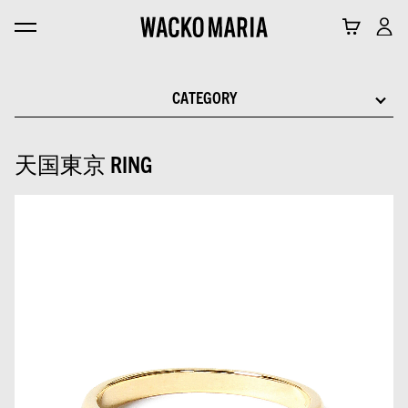
CATEGORY
天国東京 RING